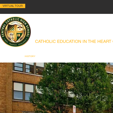
VIRTUAL TOUR
ALLENTOWN CENTRAL C
CATHOLIC EDUCATION IN THE HEART
ABOUT
HISTORY
ACADEMICS
ADMISSIONS
CAMPUS MIN