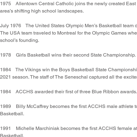
1975 Allentown Central Catholic joins the newly created East
area’s shifting high school landscapes.
July 1976 The United States Olympic Men’s Basketball team de
The USA team traveled to Montreal for the Olympic Games where
school’s founding.
1978 Girls Basketball wins their second State Championship.
1984 The Vikings win the Boys Basketball State Championship!
2021 season. The staff of The Seneschal captured all the excit
1984 ACCHS awarded their first of three Blue Ribbon awards
1989 Billy McCaffrey becomes the first ACCHS male athlete to
Basketball.
1991 Michelle Marchiniak becomes the first ACCHS female athl
Basketball.