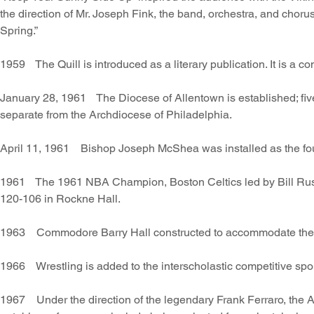
the direction of Mr. Joseph Fink, the band, orchestra, and chor
Spring.”
1959 The Quill is introduced as a literary publication. It is a co
January 28, 1961 The Diocese of Allentown is established; five
separate from the Archdiocese of Philadelphia.
April 11, 1961 Bishop Joseph McShea was installed as the fo
1961 The 1961 NBA Champion, Boston Celtics led by Bill Russe
120-106 in Rockne Hall.
1963 Commodore Barry Hall constructed to accommodate the inc
1966 Wrestling is added to the interscholastic competitive spor
1967 Under the direction of the legendary Frank Ferraro, th