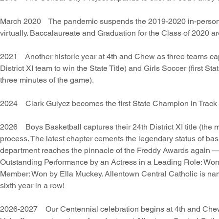
March 2020 The pandemic suspends the 2019-2020 in-person a
virtually. Baccalaureate and Graduation for the Class of 2020 are
2021 Another historic year at 4th and Chew as three teams capt
District XI team to win the State Title) and Girls Soccer (first Sta
three minutes of the game).
2024 Clark Gulycz becomes the first State Champion in Track 
2026 Boys Basketball captures their 24th District XI title (the m
process. The latest chapter cements the legendary status of b
department reaches the pinnacle of the Freddy Awards again — 
Outstanding Performance by an Actress in a Leading Role: W
Member: Won by Ella Muckey. Allentown Central Catholic is nam
sixth year in a row!
2026-2027 Our Centennial celebration begins at 4th and Che