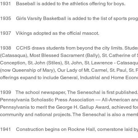
1931 Baseball is added to the athletics offering for boys.
1935 Girls Varsity Basketball is added to the list of sports pro
1937 Vikings adopted as the official mascot.
1938 CCHS draws students from beyond the city limits. Students
(Catasaqua), Most Blessed Sacrament (Bally), St. Catherine of S
Conception, St. John (Stiles), St. John, St. Lawrence - Catasaq
(now Queenship of Mary), Our Lady of Mt. Carmel, St. Paul, St.
offerings expand to include General, Industrial and Home Econ
1939 The school newspaper, The Seneschal is first published.
Pennsylvania Scholastic Press Association — All-American and F
Pennsylvania to merit the George H. Gallup Award, achieved fo
community and national projects. The Seneschal is also a membe
1941 Construction begins on Rockne Hall, cornerstone laid b