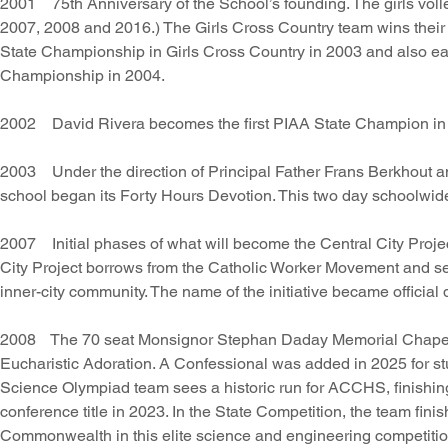
2001 75th Anniversary of the School’s founding. The girls volley
2007, 2008 and 2016.) The Girls Cross Country team wins their 
State Championship in Girls Cross Country in 2003 and also earn 
Championship in 2004.
2002 David Rivera becomes the first PIAA State Champion in W
2003 Under the direction of Principal Father Frans Berkhout 
school began its Forty Hours Devotion. This two day schoolwi
2007 Initial phases of what will become the Central City Projec
City Project borrows from the Catholic Worker Movement and s
inner-city community. The name of the initiative became official
2008 The 70 seat Monsignor Stephan Daday Memorial Chapel of
Eucharistic Adoration. A Confessional was added in 2025 for stud
Science Olympiad team sees a historic run for ACCHS, finishin
conference title in 2023. In the State Competition, the team fin
Commonwealth in this elite science and engineering competitio