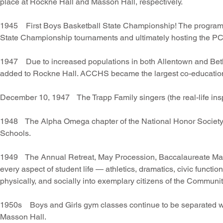
place at Rockne Hall and Masson Hall, respectively.
1945 First Boys Basketball State Championship! The program wo
State Championship tournaments and ultimately hosting the P
1947 Due to increased populations in both Allentown and Bethl
added to Rockne Hall. ACCHS became the largest co-education
December 10, 1947 The Trapp Family singers (the real-life ins
1948 The Alpha Omega chapter of the National Honor Society r
Schools.
1949 The Annual Retreat, May Procession, Baccalaureate Mass
every aspect of student life — athletics, dramatics, civic functions
physically, and socially into exemplary citizens of the Commun
1950s Boys and Girls gym classes continue to be separated with
Masson Hall.