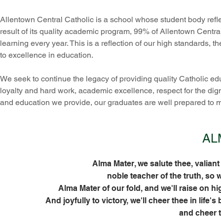
Allentown Central Catholic is a school whose student body reflec
result of its quality academic program, 99% of Allentown Central
learning every year. This is a reflection of our high standards,
to excellence in education.
We seek to continue the legacy of providing quality Catholic ed
loyalty and hard work, academic excellence, respect for the dign
and education we provide, our graduates are well prepared to 
AL
Alma Mater, we salute thee, valiant
noble teacher of the truth, so 
Alma Mater of our fold, and we'll raise on hi
And joyfully to victory, we'll cheer thee in life'
and cheer