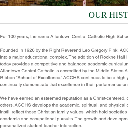
OUR HIS
For 100 years, the name Allentown Central Catholic High Sch
Founded in 1926 by the Right Reverend Leo Gregory Fink, AC
into a major educational complex. The addition of Rockne Hall i
today provides a competitive and balanced academic curriculum a
Allentown Central Catholic is accredited by the Middle States
Ribbon “School of Excellence.” ACCHS continues to be a highly
continually demonstrate that excellence in their performance o
We have earned an esteemed reputation as a Christ-centered, qu
others. ACCHS develops the academic, spiritual, and physical d
instill reflect those Christian family values, which hold societi
academic and occupational pursuits. The growth and developmen
personalized student-teacher interaction.