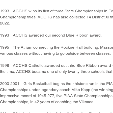
1993 ACCHS wins its first of three State Championships in Foot
Championship titles, ACCHS has also collected 14 District XI tit
2022.
1993 ACCHS awarded our second Blue Ribbon award.
1995 The Atrium connecting the Rockne Hall building, Masson b
various classes without having to go outside between classes.
1998 ACCHS Catholic awarded out third Blue Ribbon award — o
the time, ACCHS became one of only twenty-three schools that 
2000-2001 Girls Basketball begins their historic run in the PIA
Championships under legendary coach Mike Kopp (the winninge
impressive record of 1045-277, five PIAA State Championships (
Championships, in 42 years of coaching the Vikettes.