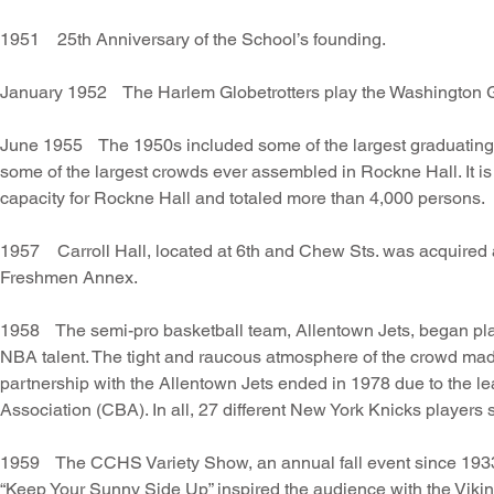
1951 25th Anniversary of the School’s founding.
January 1952 The Harlem Globetrotters play the Washington G
June 1955 The 1950s included some of the largest graduating 
some of the largest crowds ever assembled in Rockne Hall. It i
capacity for Rockne Hall and totaled more than 4,000 persons.
1957 Carroll Hall, located at 6th and Chew Sts. was acquired
Freshmen Annex.
1958 The semi-pro basketball team, Allentown Jets, began pla
NBA talent. The tight and raucous atmosphere of the crowd made
partnership with the Allentown Jets ended in 1978 due to the l
Association (CBA). In all, 27 different New York Knicks players
1959 The CCHS Variety Show, an annual fall event since 1933, 
“Keep Your Sunny Side Up” inspired the audience with the Vi