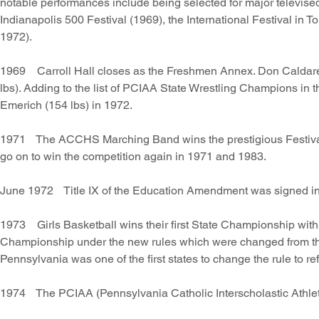
notable performances include being selected for major televis
Indianapolis 500 Festival (1969), the International Festival i
1972).
1969 Carroll Hall closes as the Freshmen Annex. Don Caldarell
lbs). Adding to the list of PCIAA State Wrestling Champions in
Emerich (154 lbs) in 1972.
1971 The ACCHS Marching Band wins the prestigious Festival o
go on to win the competition again in 1971 and 1983.
June 1972 Title IX of the Education Amendment was signed i
1973 Girls Basketball wins their first State Championship with 
Championship under the new rules which were changed from the 6 
Pennsylvania was one of the first states to change the rule to ref
1974 The PCIAA (Pennsylvania Catholic Interscholastic Athleti