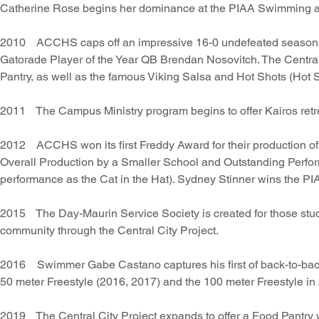
Catherine Rose begins her dominance at the PIAA Swimming a
2010 ACCHS caps off an impressive 16-0 undefeated season in
Gatorade Player of the Year QB Brendan Nosovitch. The Centra
Pantry, as well as the famous Viking Salsa and Hot Shots (Hot 
2011 The Campus Ministry program begins to offer Kairos retrea
2012 ACCHS won its first Freddy Award for their production of
Overall Production by a Smaller School and Outstanding Perfor
performance as the Cat in the Hat). Sydney Stinner wins the P
2015 The Day-Maurin Service Society is created for those stude
community through the Central City Project.
2016 Swimmer Gabe Castano captures his first of back-to-back 
50 meter Freestyle (2016, 2017) and the 100 meter Freestyle in
2019 The Central City Project expands to offer a Food Pantry w