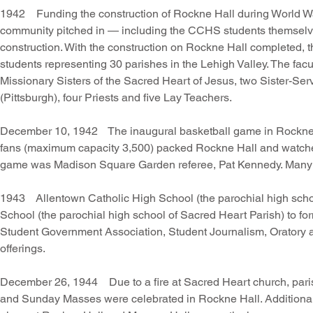
1942 Funding the construction of Rockne Hall during World War I
community pitched in — including the CCHS students themselve
construction. With the construction on Rockne Hall completed
students representing 30 parishes in the Lehigh Valley. The facul
Missionary Sisters of the Sacred Heart of Jesus, two Sister-Serv
(Pittsburgh), four Priests and five Lay Teachers.
December 10, 1942 The inaugural basketball game in Rockne Ha
fans (maximum capacity 3,500) packed Rockne Hall and watched 
game was Madison Square Garden referee, Pat Kennedy. Many di
1943 Allentown Catholic High School (the parochial high scho
School (the parochial high school of Sacred Heart Parish) to fo
Student Government Association, Student Journalism, Oratory an
offerings.
December 26, 1944 Due to a fire at Sacred Heart church, parish
and Sunday Masses were celebrated in Rockne Hall. Additionally