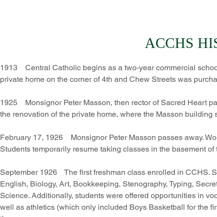
ACCHS HI
1913 Central Catholic begins as a two-year commercial school
private home on the corner of 4th and Chew Streets was purch
1925 Monsignor Peter Masson, then rector of Sacred Heart paris
the renovation of the private home, where the Masson building
February 17, 1926 Monsignor Peter Masson passes away. Work o
Students temporarily resume taking classes in the basement of 
September 1926 The first freshman class enrolled in CCHS. Stud
English, Biology, Art, Bookkeeping, Stenography, Typing, Secre
Science. Additionally, students were offered opportunities in 
well as athletics (which only included Boys Basketball for the f