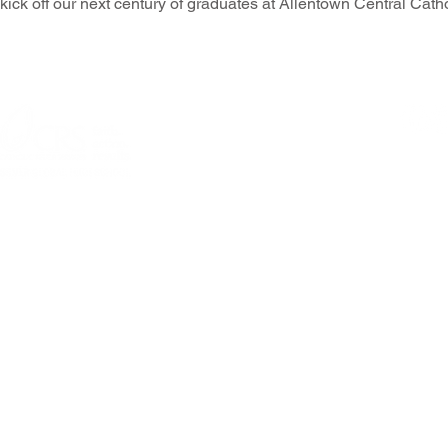
kick off our next century of graduates at Allentown Central Cath
© 2026 Allentown
301 N Fourth Street, Allentown, PA 18
Questions or comme
PRIVACY POLICY