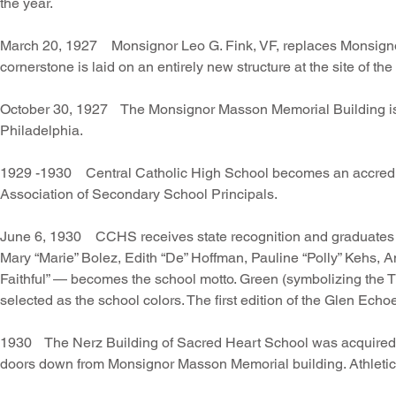
the year.
March 20, 1927 Monsignor Leo G. Fink, VF, replaces Monsignor 
cornerstone is laid on an entirely new structure at the site of t
October 30, 1927 The Monsignor Masson Memorial Building is 
Philadelphia.
1929 -1930 Central Catholic High School becomes an accredite
Association of Secondary School Principals.
June 6, 1930 CCHS receives state recognition and graduates its
Mary “Marie” Bolez, Edith “De” Hoffman, Pauline “Polly” Kehs, 
Faithful” — becomes the school motto. Green (symbolizing the T
selected as the school colors. The first edition of the Glen Ech
1930 The Nerz Building of Sacred Heart School was acquired t
doors down from Monsignor Masson Memorial building. Athletics