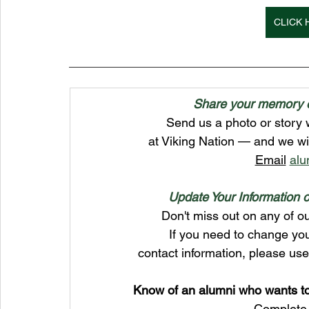
CLICK 
Share your memory of
Send us a photo or story 
at Viking Nation — and we wi
Email
alu
Update Your Information o
Don't miss out on any of ou
If you need to change yo
contact information, please us
﻿Know of an alumni who wants t
Complete 