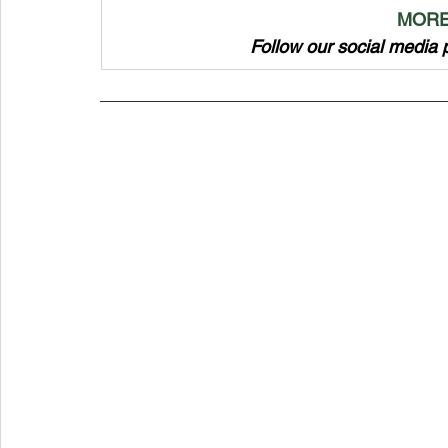
MORE
Follow our social media 