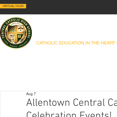
VIRTUAL TOUR
ALLENTOWN CENTRAL C
CATHOLIC EDUCATION IN THE HEART
ABOUT
HISTORY
ACADEMICS
ADMISSIONS
CAMPUS MIN
Aug 7
Allentown Central Ca
Celebration Events!