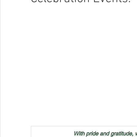
With pride and gratitude, 