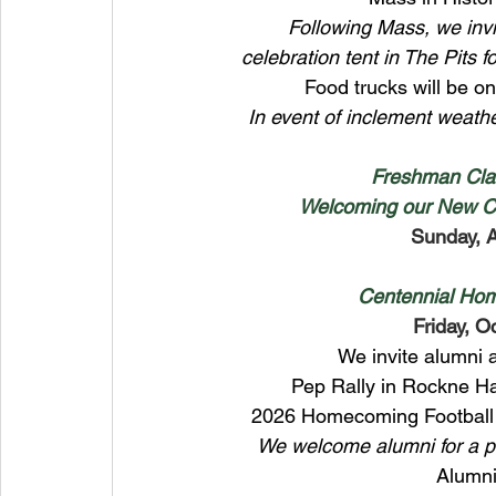
Following Mass, we invi
celebration tent in The Pits 
Food trucks will be ons
In event of inclement weath
Freshman Cla
Welcoming our New Ce
Sunday, 
Centennial Hom
Friday, O
We invite alumni a
Pep Rally in Rockne Ha
2026 Homecoming Football 
We welcome alumni for a ph
Alumni