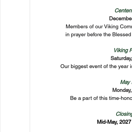
Centen
Decembe
Members of our Viking Com
in prayer before the Blesse
Viking 
Saturday,
Our biggest event of the year
May 
Monday,
Be a part of this time-hono
Closin
Mid-May, 2027