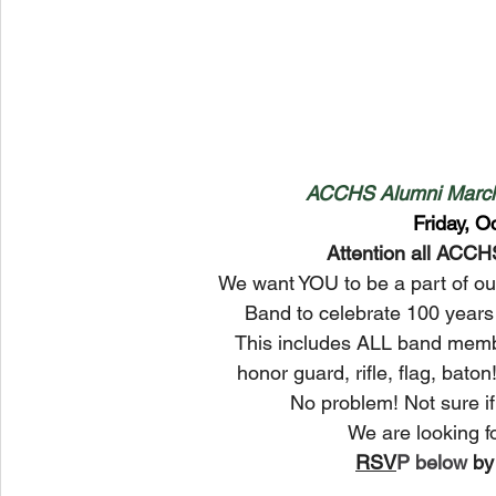
ACCHS Alumni March
Friday, O
Attention all ACC
We want YOU to be a part of o
Band to celebrate 100 years 
This includes ALL band membe
honor guard, rifle, flag, baton
No problem! Not sure i
We are looking for
﻿RSV
P below 
by