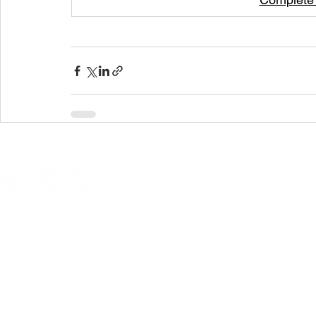
© 2026 Allentown
301 N Fourth Street, Allentown, PA 18
Questions or comme
PRIVACY POLICY