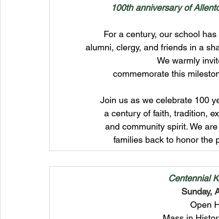
100th anniversary of Allent
For a century, our school has 
alumni, clergy, and friends in a sh
We warmly invit
commemorate this milestone
Join us as we celebrate 100 y
a century of faith, tradition,
﻿and community spirit. We ar
families back to honor the 
Centennial K
Sunday, 
Open H
Mass in Histo