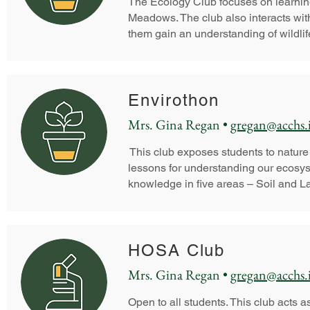
The Ecology Club focuses on learning
Meadows. The club also interacts wit
them gain an understanding of wildlife
Envirothon
Mrs. Gina Regan •
gregan@acchs.
This club exposes students to nature
lessons for understanding our ecosys
knowledge in five areas – Soil and La
HOSA Club
Mrs. Gina Regan •
gregan@acchs.
Open to all students. This club acts as