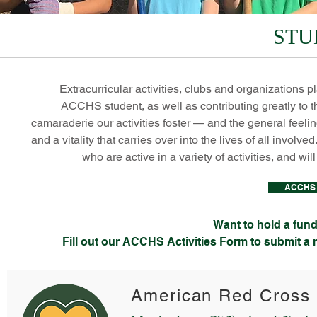
STU
Extracurricular activities, clubs and organizations p
ACCHS student, as well as contributing greatly to th
camaraderie our activities foster — and the general feelin
and a vitality that carries over into the lives of all invol
who are active in a variety of activities, and wi
ACCHS A
Want to hold a fundr
Fill out our ACCHS Activities Form to submit a
American Red Cross 