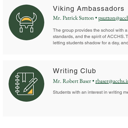
Viking Ambassadors
Mr. Patrick Sutton •
psutton@acch
The group provides the school with 
standards, and the spirit of ACCHS. Th
letting students shadow for a day, and
Writing Club
Mr. Robert Baser •
rbaser@acchs.i
Students with an interest in writing m