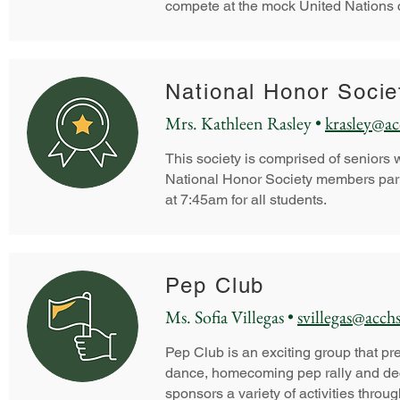
compete at the mock United Nations c
National Honor Soci
Mrs. Kathleen Rasley •
krasley@ac
This society is comprised of seniors w
National Honor Society members part
at 7:45am for all students.
Pep Club
Ms. Sofia Villegas •
svillegas@acchs
Pep Club is an exciting group that p
dance, homecoming pep rally and decor
sponsors a variety of activities throu