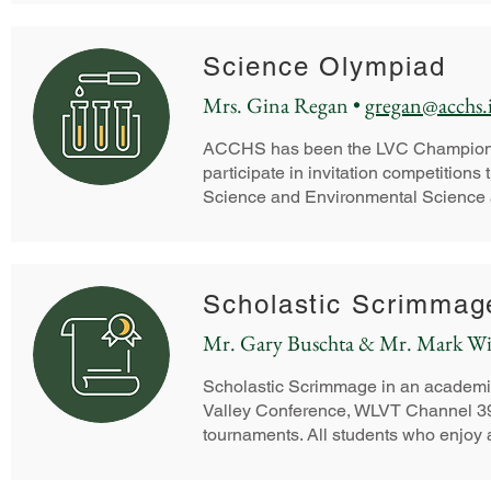
Science Olympiad
Mrs. Gina Regan •
gregan@acchs.
ACCHS has been the LVC Champion and
participate in invitation competitions
Science and Environmental Science a
Scholastic Scrimmag
Mr. Gary Buschta & Mr. Mark Wi
Scholastic Scrimmage in an academic
Valley Conference, WLVT Channel 39,
tournaments. All students who enjoy a