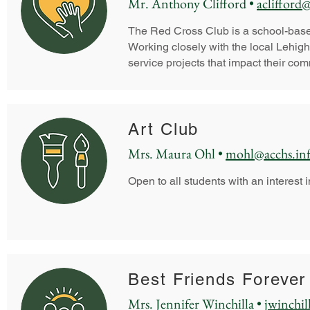
Mr. Anthony Clifford •
aclifford
The Red Cross Club is a school-based 
Working closely with the local Lehig
service projects that impact their co
Art Club
Mrs. Maura Ohl •
mohl@acchs.in
Open to all students with an interest i
Best Friends Forever
Mrs. Jennifer Winchilla •
jwinchil