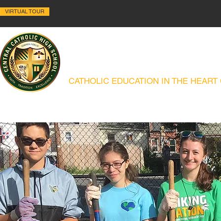
VIRTUAL TOUR
ALLENTOWN CENTRAL C
CATHOLIC EDUCATION IN THE HEART
ABOUT
HISTORY
ACADEMICS
ADMISSIONS
CAMPUS MIN