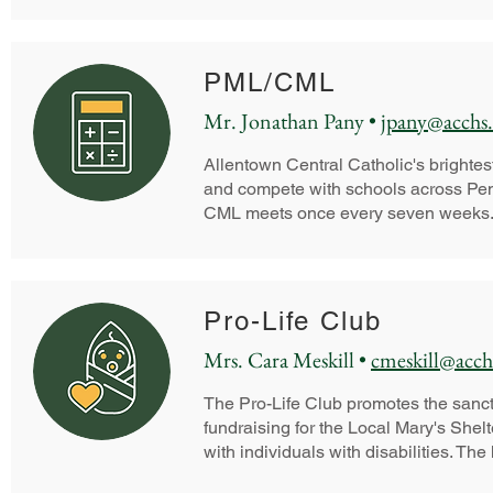
PML/CML
Mr. Jonathan Pany •
jpany@acchs.
Allentown Central Catholic's brightest
and compete with schools across Pe
CML meets once every seven weeks
Pro-Life Club
Mrs. Cara Meskill •
cmeskill@acch
The Pro-Life Club promotes the sanctit
fundraising for the Local Mary's Shel
with individuals with disabilities. The