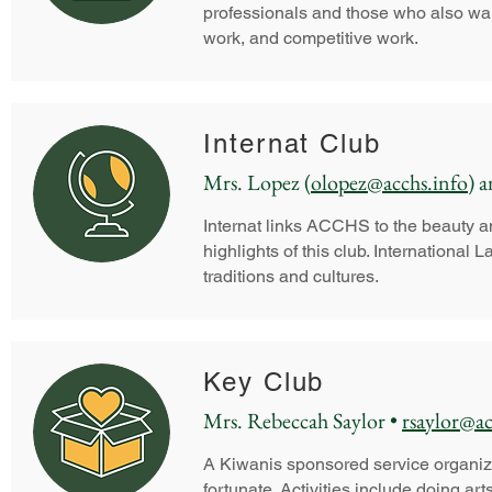
professionals and those who also want
work, and competitive work.
Internat Club
Mrs. Lopez (
olopez@acchs.info
) 
Internat links ACCHS to the beauty an
highlights of this club. Internationa
traditions and cultures.
Key Club
Mrs. Rebeccah Saylor •
rsaylor@ac
A Kiwanis sponsored service organiza
fortunate. Activities include doing a