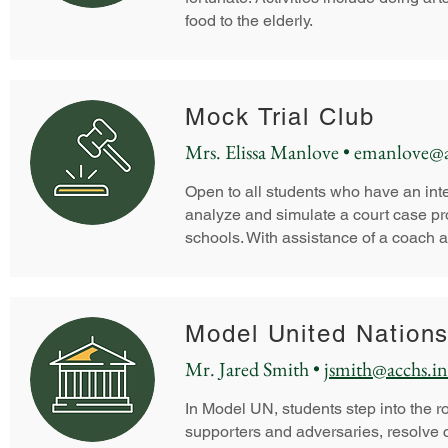
food to the elderly.
Mock Trial Club
Mrs. Elissa Manlove •
emanlove@a
Open to all students who have an int
analyze and simulate a court case pr
schools. With assistance of a coach a
Model United Nation
Mr. Jared Smith •
jsmith@acchs.in
In Model UN, students step into the rol
supporters and adversaries, resolve c