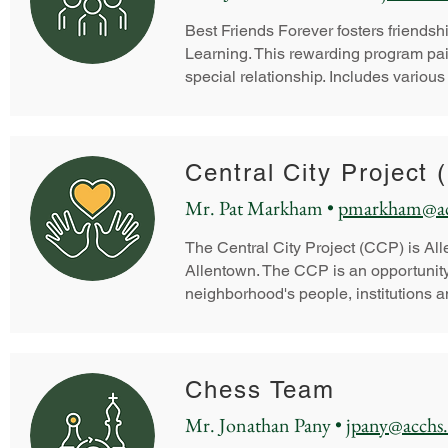
Best Friends Forever fosters friend
Learning. This rewarding program pair
special relationship. Includes various
Central City Project
Mr. Pat Markham •
pmarkham@ac
The Central City Project (CCP) is All
Allentown.
The CCP is an opportunity 
neighborhood's people, institutions a
Chess Team
Mr. Jonathan Pany •
jpany@acchs.