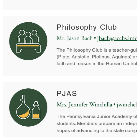
Philosophy Club
Mr. Jason Bach •
jbach@acchs.inf
The Philosophy Club is a teacher-gui
(Plato, Aristotle, Plotinus, Aquinas)
faith and reason in the Roman Catholi
PJAS
Mrs. Jennifer Winchilla •
jwinchel
The Pennsylvania Junior Academy of 
students. Members prepare an indepe
hopes of advancing to the state comp