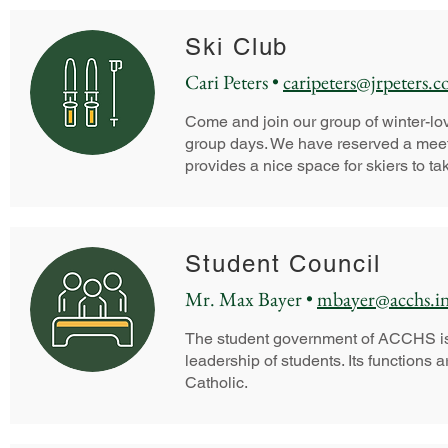
Ski Club
Cari Peters •
caripeters@jrpeters.
Come and join our group of winter-lo
group days. We have reserved a meeti
provides a nice space for skiers to ta
Student Council
Mr. Max Bayer •
mbayer@acchs.i
The student government of ACCHS is a
leadership of students. Its functions 
Catholic.