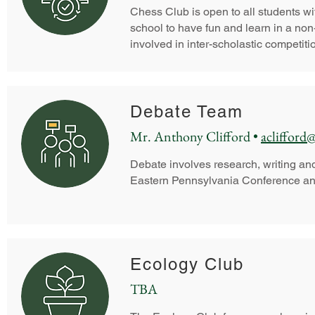
Chess Club is open to all students with
school to have fun and learn in a no
involved in inter-scholastic competiti
Debate Team
Mr. Anthony Clifford •
aclifford
Debate involves research, writing an
Eastern Pennsylvania Conference an
Ecology Club
TBA