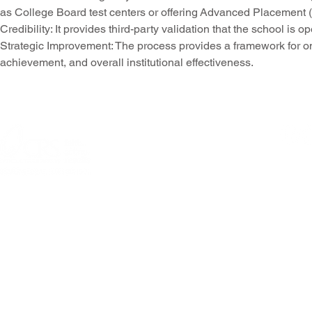
as
College Board test centers
or offering
Advanced Placement (
Credibility
: It provides third-party validation that the school i
Strategic Improvement
: The process provides a framework for o
achievement, and overall institutional effectiveness.
© 2026 Allentown
301 N Fourth Street, Allentown, PA 18
Questions or comme
PRIVACY POLICY