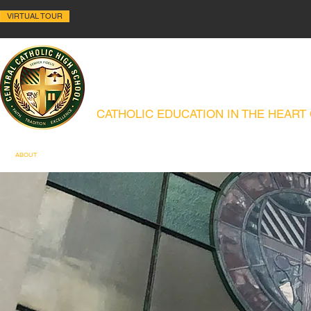
VIRTUAL TOUR
ALLENTOWN CENTRAL C
CATHOLIC EDUCATION IN THE HEART
ABOUT
HISTORY
ACADEMICS
ADMISSIONS
CAMPUS MIN