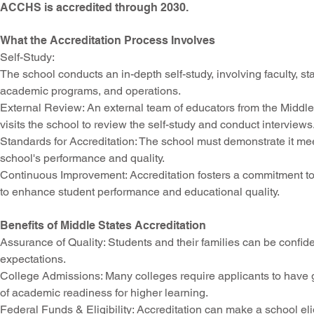
ACCHS is accredited through 2030.
What the Accreditation Process Involves
Self-Study
:
The school conducts an in-depth self-study, involving faculty, s
academic programs, and operations.
External Review
: An external team of educators from the Mi
visits the school to review the self-study and conduct interviews
Standards for Accreditation
: The school must demonstrate it me
school's performance and quality.
Continuous Improvement
: Accreditation fosters a commitment 
to enhance student performance and educational quality.
Benefits of Middle States Accreditation
Assurance of Quality: Students and their families can be confide
expectations.
College Admissions
: Many colleges require applicants to have 
of academic readiness for higher learning.
Federal Funds
& Eligibility: Accreditation can make a school eli