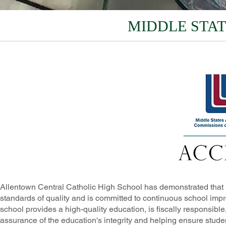
MIDDLE STAT
Allentown Central Catholic High School has demonstrated that i
standards of quality and is committed to continuous school impr
school provides a high-quality education, is fiscally responsible
assurance of the education's integrity and helping ensure studen