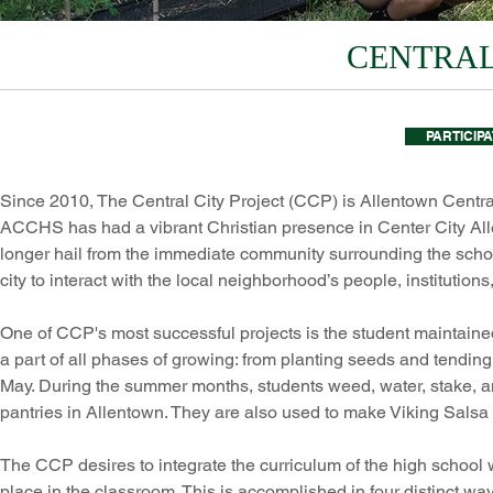
CENTRAL
PARTICIP
Since 2010, The Central City Project (CCP) is Allentown Centra
ACCHS has had a vibrant Christian presence in Center City A
longer hail from the immediate community surrounding the schoo
city to interact with the local neighborhood’s people, institution
One of CCP's most successful projects is the student maintain
a part of all phases of growing: from planting seeds and tending t
May. During the summer months, students weed, water, stake, a
pantries in Allentown. They are also used to make Viking Salsa w
The CCP desires to integrate the curriculum of the high school 
place in the classroom. This is accomplished in four distinct wa