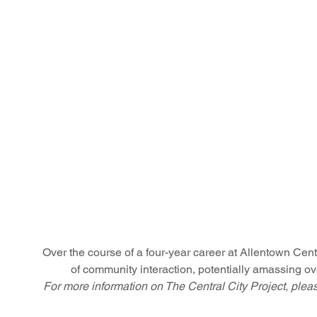
Over the course of a four-year career at Allentown Centra
of community interaction, potentially amassing ove
For more information on The Central City Project, plea