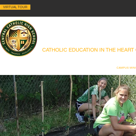
VIRTUAL TOUR
ALLENTOWN CENTRAL C
CATHOLIC EDUCATION IN THE HEART
ABOUT
HISTORY
ACADEMICS
ADMISSIONS
CAMPUS MIN