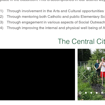
1) Through involvement in the Arts and Cultural opportunities th
2) Through mentoring both Catholic and public Elementary Sc
3) Through engagement in various aspects of Social Outreach w
4) Through improving the internal and physical well being of 
The Central Ci