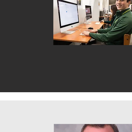
TECHNOLOGY