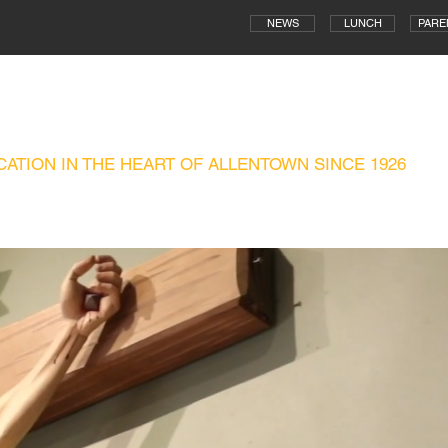
NEWS
LUNCH
PARE
WN CENTRAL CATHOLIC HIGH SCH
ATION IN THE HEART OF ALLENTOWN SINCE 1926
ADMISSIONS
CAMPUS MINISTRY
TECHNOLOGY
ATHLETICS