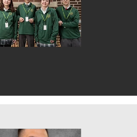
VIKING LIFE