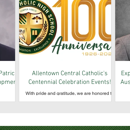
atrick
Allentown Central Catholic's
Exp
lopment
Centennial Celebration Events!
Aus
With pride and gratitude, we are honored to
celebrate the 100th anniversary of Allentown
School is
All
Central Catholic High School. For a century,
ment of
p
our school has brought together students,
its new
Aus
families, alumni, clergy, and friends in a
d alumnus
of
shared tradition of learning and community.
raising,
Co