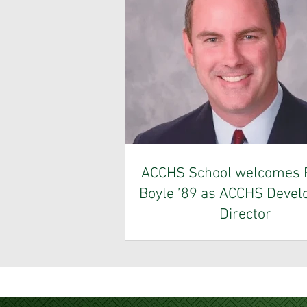
ACCHS School welcomes P
Boyle ’89 as ACCHS Deve
Director
Allentown Central Catholic High 
pleased to announce the appoint
Patrick Boyle, Class of 1989, as 
Development Director. A dedicate
with extensive experience in fund