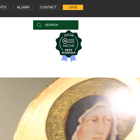
NTS
ALUMNI
CONTACT
GIVE
OOL
ARTS
STUDENT LIFE
COUNSELING