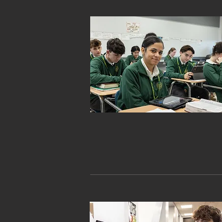
ACADEMICS