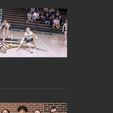
ATHLETICS