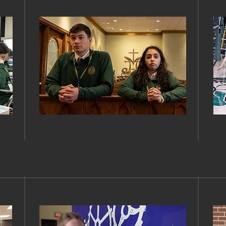
FAITH