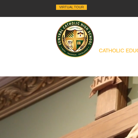
VIRTUAL TOUR
ALLENTO
CATHOLIC EDUC
ABOUT
HISTORY
ACADEMICS