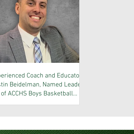
erienced Coach and Educator,
tin Beidelman, Named Leader
of ACCHS Boys Basketball
Program
entown Central Catholic High School is
roud to announce the appointment of
tin Beidelman as the new Head Coach
 the Vikings Boys Basketball program.
ach Beidelman brings an impressive