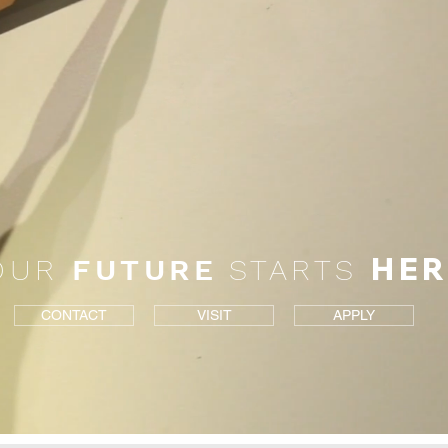
HER
OUR
FUTURE
STARTS
CONTACT
VISIT
APPLY