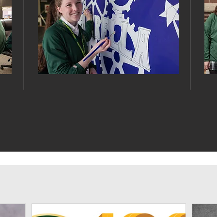
ARTS
News & Events