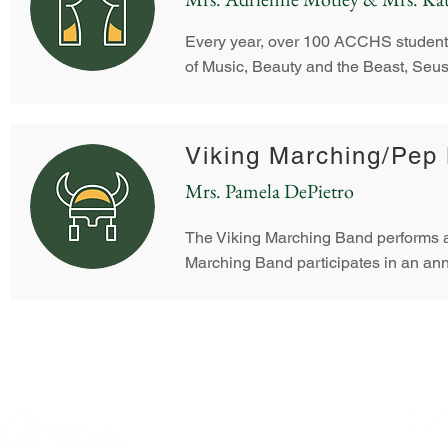
Every year, over 100 ACCHS students 
of Music, Beauty and the Beast, Seus
Viking Marching/Pep
Mrs. Pamela DePietro
The Viking Marching Band performs at
Marching Band participates in an ann