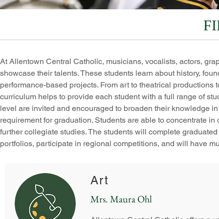
F
At Allentown Central Catholic, musicians, vocalists, actors, grap
showcase their talents. These students learn about history, fou
performance-based projects. From art to theatrical productions 
curriculum helps to provide each student with a full range of st
level are invited and encouraged to broaden their knowledge in one
requirement for graduation. Students are able to concentrate in 
further collegiate studies. The students will complete graduated le
portfolios, participate in regional competitions, and will have m
Art
Mrs. Maura Ohl