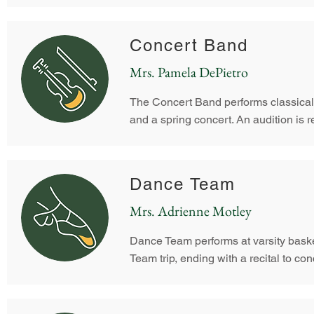
Concert Band
Mrs. Pamela DePietro
The Concert Band performs classical
and a spring concert. An audition is r
Dance Team
Mrs. Adrienne Motley
Dance Team performs at varsity baske
Team trip, ending with a recital to con