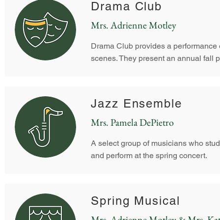
Drama Club
Mrs. Adrienne Motley
Drama Club provides a performance o
scenes.
They present an annual fall p
Jazz Ensemble
Mrs. Pamela DePietro
A select group of musicians who study
and perform at the spring concert.
Spring Musical
Mrs. Adrienne Motley & Mrs. Kat