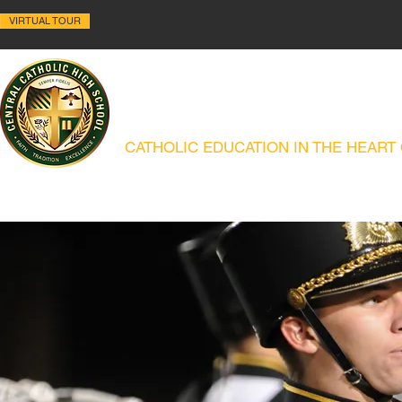
VIRTUAL TOUR
ALLENTOWN CENTRAL C
CATHOLIC EDUCATION IN THE HEART
ABOUT
HISTORY
ACADEMICS
ADMISSIONS
CAMPUS MIN