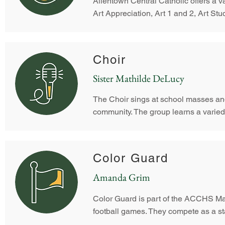
Allentown Central Catholic offers a v
Art Appreciation, Art 1 and 2, Art St
Choir
Sister Mathilde DeLucy
The Choir sings at school masses an
community. The group learns a varied re
Color Guard
Amanda Grim
Color Guard is part of the ACCHS Ma
football games. They compete as a sta