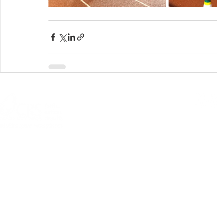
© 2026 Allentown
301 N Fourth Street, Allentown, PA 18
Questions or comme
PRIVACY POLICY