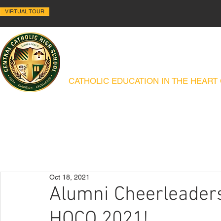
VIRTUAL TOUR
ALLENTOWN CENTRAL C
CATHOLIC EDUCATION IN THE HEART
ABOUT
HISTORY
ACADEMICS
ADMISSIONS
CAMPUS MIN
Oct 18, 2021
Alumni Cheerleaders 
HOCO 2021!