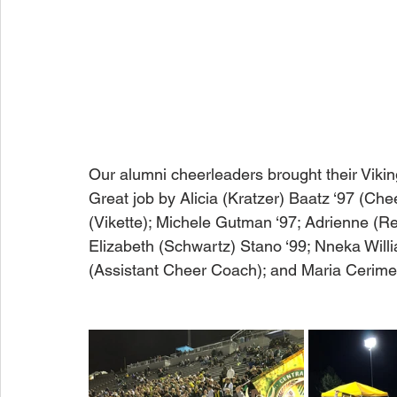
Our alumni cheerleaders brought their Vik
Great job by Alicia (Kratzer) Baatz ‘97 (Ch
(Vikette); Michele Gutman ‘97; Adrienne (Rei
Elizabeth (Schwartz) Stano ‘99; Nneka Willi
(Assistant Cheer Coach); and Maria Cerimel